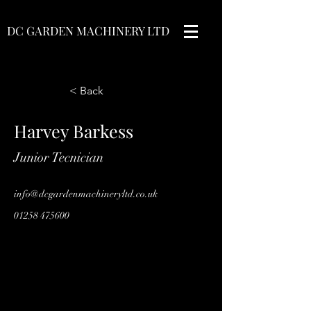
DC GARDEN MACHINERY LTD
< Back
Harvey Barkess
Junior Tecnician
info@dcgardenmachineryltd.co.uk
01258 475600