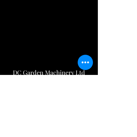
DC Garden Machinery Ltd
info@dcgardenmachineryltd.co.uk
01258 475600
Opening Hours
Mon - Fri: 8am - 5pm
Sat: Closed
Sun: Closed