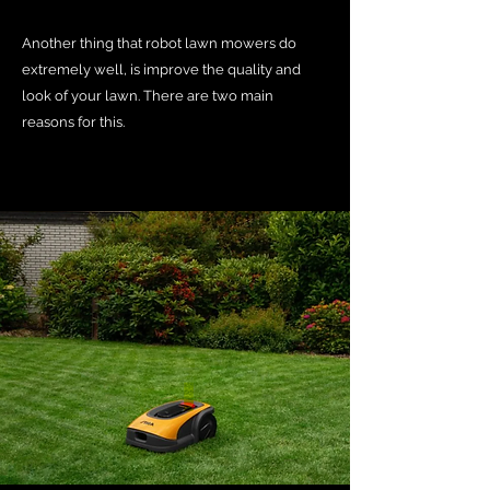
Another thing that robot lawn mowers do
extremely well, is improve the quality and
look of your lawn. There are two main
reasons for this.