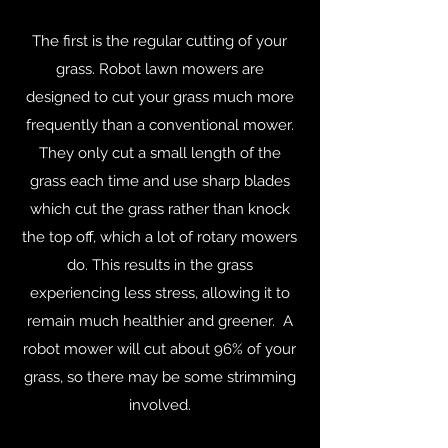
The first is the regular cutting of your
grass. Robot lawn mowers are
designed to cut your grass much more
frequently than a conventional mower.
They only cut a small length of the
grass each time and use sharp blades
which cut the grass rather than knock
the top off, which a lot of rotary mowers
do. This results in the grass
experiencing less stress, allowing it to
remain much healthier and greener. A
robot mower will cut about 96% of your
grass, so there may be some strimming
involved.