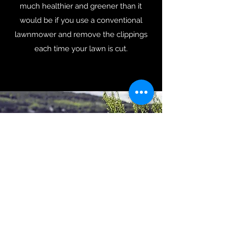
much healthier and greener than it
would be if you use a conventional
lawnmower and remove the clippings
each time your lawn is cut.