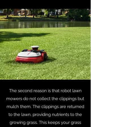
The second reason is that robot lawn
mowers do not collect the clippings but
mulch them. The clippings are returned
to the lawn, providing nutrients to the
growing grass. This keeps your grass