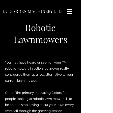
DC GARDEN MACHINERY LTD
Robotic
Lawnmowers
You may have heard or seen on your TV
robotic mowers in action, but never really
considered them as a real alternative to your
current lawn mower.
One of the primary motivating factors for
people looking at robotic lawn mowers is to
be able to stop having to cut your lawn every
week all through the growing season.